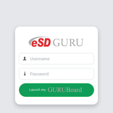
Launch my